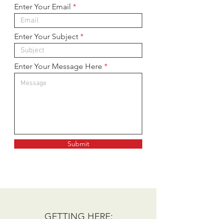
Enter Your Email
Enter Your Subject
Enter Your Message Here
Submit
GETTING HERE: