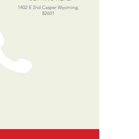
1402 E 2nd Casper Wyoming,
82601