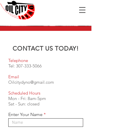
CONTACT US TODAY!
Telephone
Tel:
307-333-5066
Email
Oilcitydyno@gmail.com
Scheduled Hours
Mon - Fri: 8am-5pm
​​Sat - Sun: closed
Enter Your Name