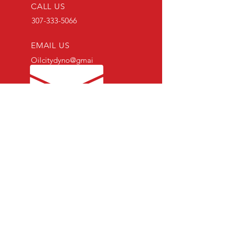
CALL US
307-333-5066
EMAIL US
Oilcitydyno@gmai
l.com
SCHEDULING HOURS
Mon - Fri: 8am-5pm
Sat - Sun: Closed
OVER 20 YEARS IN COMBINED
EXPERIENCE
Specializing in Subaru since 2007
OUR SERVICES
- General Maintenance